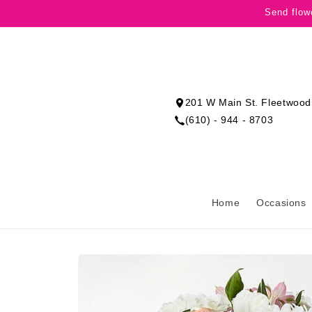
Skip to
Send flow
content
201 W Main St. Fleetwood
(610) - 944 - 8703
Home
Occasions
Skip to
product
information