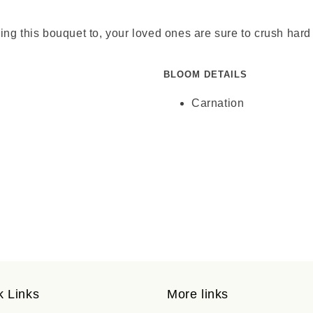
ending this bouquet to, your loved ones are sure to crush h
BLOOM DETAILS
Carnation
k Links
More links