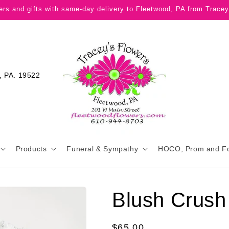
ers and gifts with same-day delivery to Fleetwood, PA from Tracey
, PA. 19522
Products
Funeral & Sympathy
HOCO, Prom and F
Blush Crush
Regular
$65.00