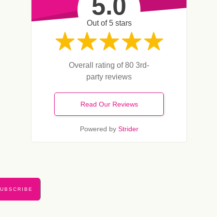
5.0
Out of 5 stars
Overall rating of 80 3rd-
party reviews
Read Our Reviews
Powered by
Strider
UBSCRIBE