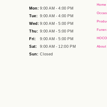
Home
Mon:
9:00 AM - 4:00 PM
Occas
Tue:
9:00 AM - 4:00 PM
Produ
Wed:
9:00 AM - 5:00 PM
Funer
Thu:
9:00 AM - 5:00 PM
HOCO,
Fri:
9:00 AM - 5:00 PM
Sat:
9:00 AM - 12:00 PM
About
Sun:
Closed