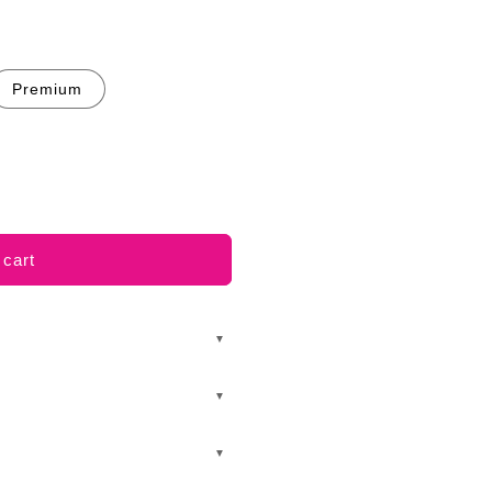
Premium
 cart
▼
▼
▼