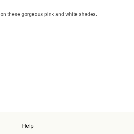
ard on these gorgeous pink and white shades.
Help