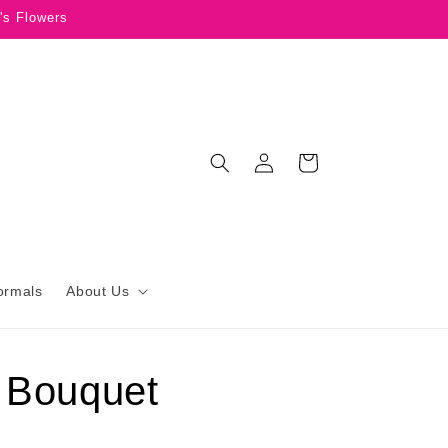
's Flowers
Log
Cart
in
ormals
About Us
 Bouquet