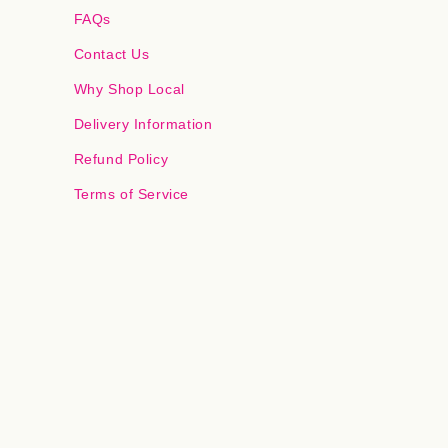
FAQs
Contact Us
Why Shop Local
Delivery Information
Refund Policy
Terms of Service