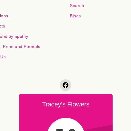
Search
ions
Blogs
cts
al & Sympathy
 Prom and Formals
 Us
Tracey's Flowers