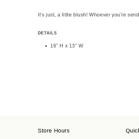
It's just, a little blush! Whoever you're s
DETAILS
16" H x 13" W
Store Hours
Quic