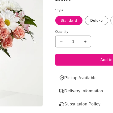
price
Style
Standard
Deluxe
Quantity
Decrease
Increase
quantity
quantity
for
for
Blush
Blush
Add to
Crush
Crush
Bouquet
Bouquet
Pickup Available
Delivery Information
Substitution Policy