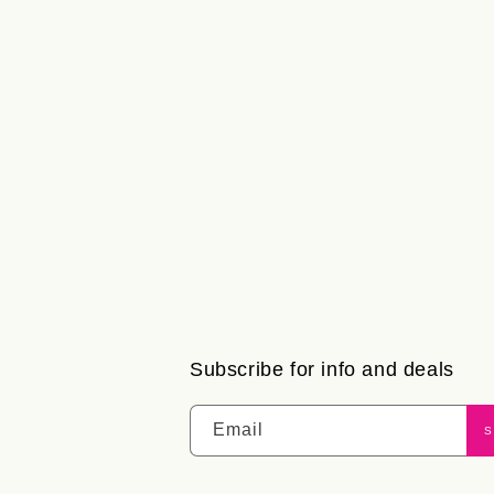
Subscribe for info and deals
Email
S